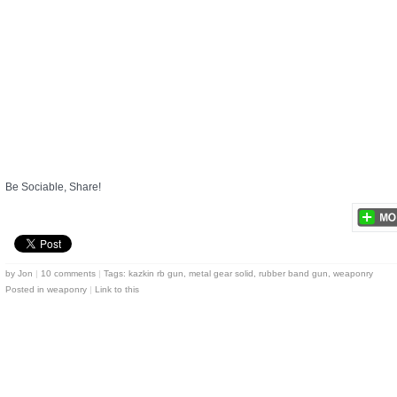
Be Sociable, Share!
by
Jon
|
10 comments
|
Tags:
kazkin rb gun
,
metal gear solid
,
rubber band gun
,
weaponry
Posted in
weaponry
|
Link to this