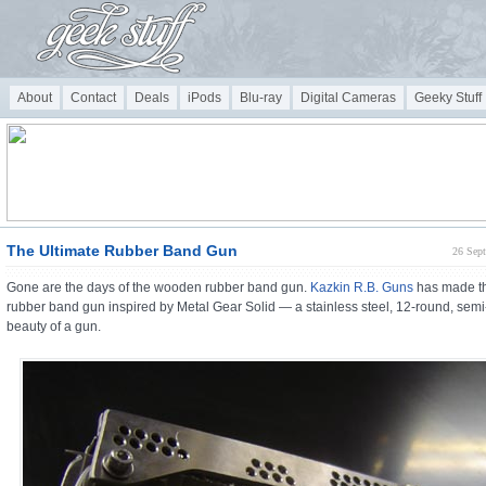
About
Contact
Deals
iPods
Blu-ray
Digital Cameras
Geeky Stuff
The Ultimate Rubber Band Gun
26 Sep
Gone are the days of the wooden rubber band gun.
Kazkin R.B. Guns
has made th
rubber band gun inspired by Metal Gear Solid — a stainless steel, 12-round, sem
beauty of a gun.