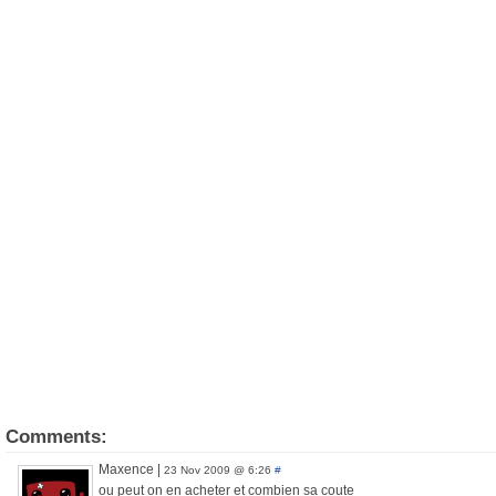
Comments:
Maxence
|
23 Nov 2009 @ 6:26
#
ou peut on en acheter et combien sa coute