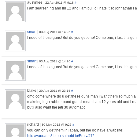
austinlee
|
22 Apr 2011 @ 9:18
#
i am searsehing and im 12 and i am bullid i hate it so johnathan i 
smart
|
03 Aug 2011 @ 14:26
#
I need of those guns! But do you get one! Come one, i lust this gun!!!
smart
|
03 Aug 2011 @ 14:26
#
I need of those guns! But do you get one! Come one, i lust this gun!!
blake
|
20 Aug 2011 @ 23:15
#
omg come where do u get these guns man i want them so much a
makeing lego rubber band guns i mean i am 12 years old and i real
but i also want the jeti 30 automatic
richard
|
30 May 2012 @ 9:25
#
you can only get them in japan, but the do have a wabsite:
http://yappaps3.blog.shinobi.jp/Entry/47/