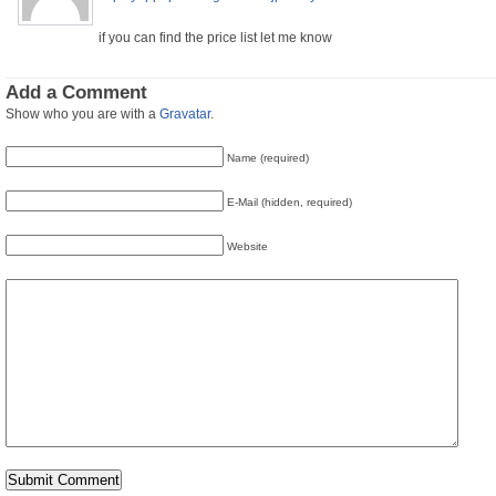
if you can find the price list let me know
Add a Comment
Show who you are with a
Gravatar
.
Name (required)
E-Mail (hidden, required)
Website