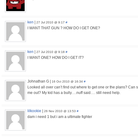
ken
|
27 Jul 2010 @ 9:17
#
I WANT THAT GUN ? HOW DO I GET ONE?
ken
|
27 Jul 2010 @ 9:18
#
I WANT ONE? HOW DO I GET IT?
Johnathan G
|
16 Oct 2010 @ 16:34
#
Looked all over can’t find out where to get one or the plans? Can
me out? My kid has a bully….nuff said…. still need help.
lilkookie
|
26 Nov 2010 @ 13:53
#
dam i need 1 but i am a ultimate fighter