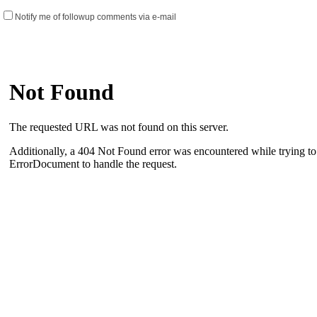
Notify me of followup comments via e-mail