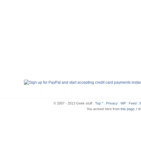
© 2007 - 2013 Geek stuff
|
Top ^
|
Privacy
|
WP
|
Feed
|
B
You arrived here from
this page
, I t