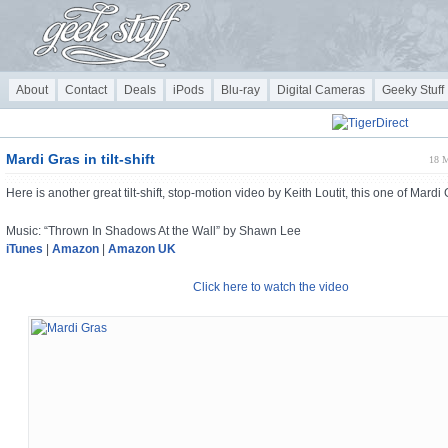
About
Contact
Deals
iPods
Blu-ray
Digital Cameras
Geeky Stuff
Mardi Gras in tilt-shift
18 M
Here is another great tilt-shift, stop-motion video by Keith Loutit, this one of Mardi 
Music: “Thrown In Shadows At the Wall” by Shawn Lee
iTunes
|
Amazon
|
Amazon UK
Click here to watch the video