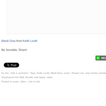
Mardi Gras
from
Keith Loutit
Be Sociable, Share!
by
Jon
|
Add a comment
|
Tags:
Keith Loutit
,
Mardi Gras
,
music
,
Shawn Lee
,
stop motion anima
Shadows At the Wall
,
tilt-shift
,
time-lapse
,
video
Posted in
music
,
video
|
Link to this