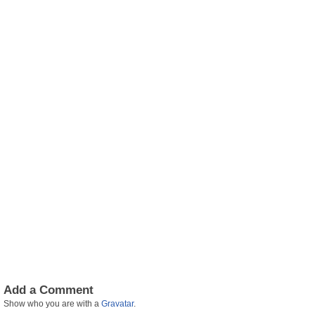
Add a Comment
Show who you are with a
Gravatar
.