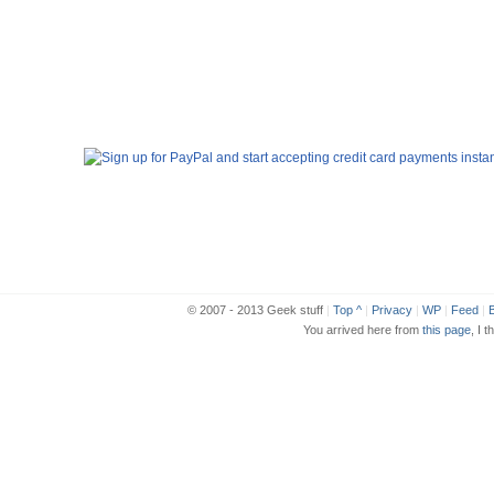
© 2007 - 2013 Geek stuff
|
Top ^
|
Privacy
|
WP
|
Feed
|
B
You arrived here from
this page
, I t