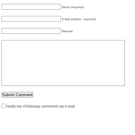
Name (required)
E-Mail (hidden, required)
Website
Notify me of followup comments via e-mail