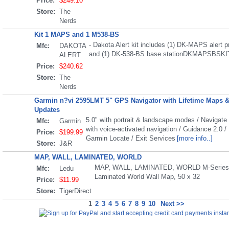
Price:
$249.10
Store:
The
Nerds
Kit 1 MAPS and 1 M538-BS
- Dakota Alert kit includes (1) DK-MAPS alert 
Mfc:
DAKOTA
and (1) DK-538-BS base stationDKMAPSBSKI
ALERT
Price:
$240.62
Store:
The
Nerds
Garmin n?vi 2595LMT 5" GPS Navigator with Lifetime Maps & 
Updates
5.0" with portrait & landscape modes / Navigate
Mfc:
Garmin
with voice-activated navigation / Guidance 2.0 / 
Price:
$199.99
Garmin Locate / Exit Services
[more info..]
Store:
J&R
MAP, WALL, LAMINATED, WORLD
MAP, WALL, LAMINATED, WORLD M-Series F
Mfc:
Ledu
Laminated World Wall Map, 50 x 32
Price:
$11.99
Store:
TigerDirect
1
2
3
4
5
6
7
8
9
10
Next >>