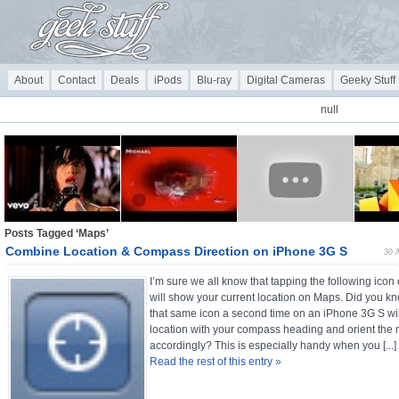
About
Contact
Deals
iPods
Blu-ray
Digital Cameras
Geeky Stuff
null
Posts Tagged ‘Maps’
Combine Location & Compass Direction on iPhone 3G S
30 
I’m sure we all know that tapping the following ico
will show your current location on Maps. Did you kn
that same icon a second time on an iPhone 3G S wi
location with your compass heading and orient the
accordingly? This is especially handy when you [...]
Read the rest of this entry »