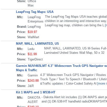
Store:
Office
Max
LeapFrog Tag Maps: USA
The LeapFrog Tag Maps USA teaches global 
Mfc:
LeapFrog
children in an interesting and interactive way
Enterprises
LeapFrog tag map, children can bring the L
[
Brand:
LeapFrog
Price:
$19.97
Store:
WalMart
MAP, WALL, LAMINATED, US
MAP, WALL, LAMINATED, US M-Series Full-
Mfc:
Ledu
Laminated United States Wall Map, 50 x 32
Price:
$11.99
Store:
TigerDirect
Garmin NUVI465LMT 4.3" Widescreen Truck GPS Navigator w/
Maps & Traffic
4.3" Widescreen Truck GPS Navigator / Route
Mfc:
Garmin
Truck Type / Text To Speech / Bluetooth / Life
Price:
$243.88
&Traffic updates / Color-Coded Safety Al
[more i
Store:
J&R
Kit 1 MAPS and 1 M538-HT
- Dakota Alert kit includes (1) DK-MAPS alert 
Mfc:
DAKOTA
and (1) DK-538-HT handheld radioDKMAPSHT
ALERT