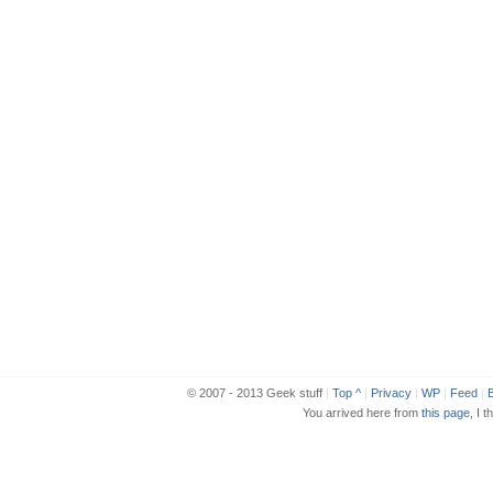
© 2007 - 2013 Geek stuff
|
Top ^
|
Privacy
|
WP
|
Feed
|
B
You arrived here from
this page
, I t