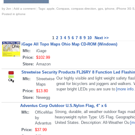
by
Jon
|
Add a comment
|
Tags:
apple
,
Compass
,
compass direction
,
gps
,
iphone
,
iPhone 3G S
Posted in
iphone
1
2
3
4
5
6
7
8
9
10
Next >>
iGage All Topo Maps Ohio Map CD-ROM (Windows)
Mfc:
iGage
Price:
$102.99
Store:
Amazon
Streetwise Security Products FL26RY 8 Function Led Flashin
Our highly visible and light weight safety flash
Mfc:
Streetwise
great for bicyclers and joggers and walkers. W
Maps
super bright LEDs you are sure to
[more info.
Price:
$13.80
Store:
Newegg
Adventus Corp Outdoor U.S.Nylon Flag, 4" x 6
Strong, durable, all weather outdoor flags ma
Mfc:
OfficeMax
heavyweight nylon Type: US Flag. Geographi
by
United States. Description: All-Weather Ou
[m
Advantus
Price:
$37.99